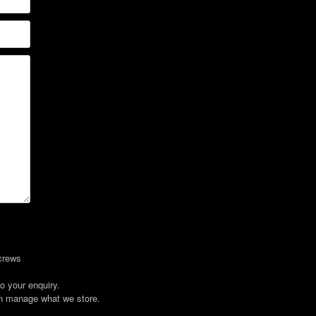
crews
o your enquiry.
an manage what we store.