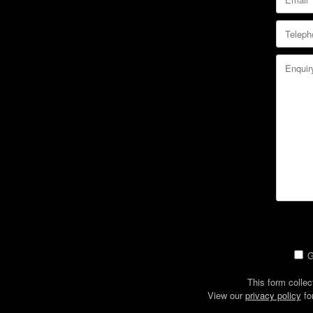
G
This form collec
View our
privacy policy
fo