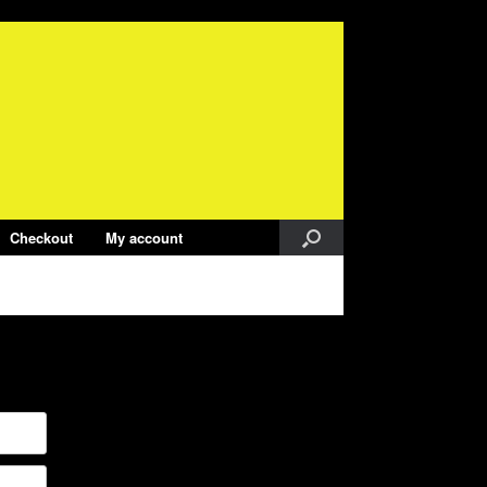
Checkout
My account