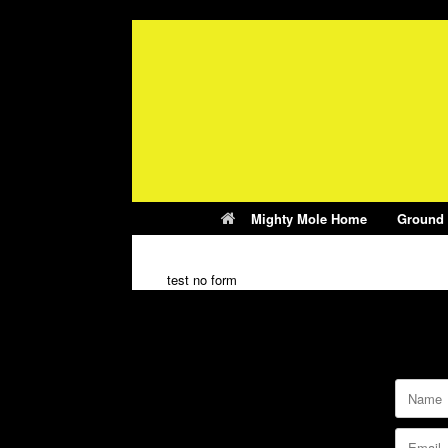
Skip
to
content
Mighty Mole Home
Ground
test no form