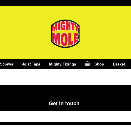
 Screws
Joist Tape
Mighty Fixings
Shop
Basket
Get in touch