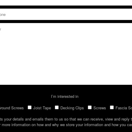
I’m interested in
round Screws
Joist Tape
Decking Clips
Screws
Fascia S
ts your details and emails them to us so that we can receive, view and reply t
r more information on how and why we store your information and how you c