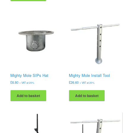
Mighty Mole SIPs Hat
Mighty Mole Install Tool
£
6.80
£
26.60
+ VAT at 20%
+ VAT at 20%
Add to basket
Add to basket