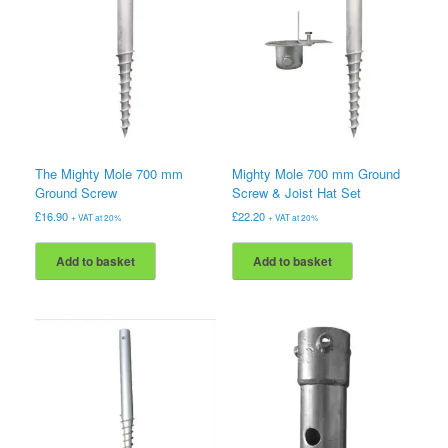
The Mighty Mole 700 mm
Mighty Mole 700 mm Ground
Ground Screw
Screw & Joist Hat Set
£
16.90
£
22.20
+ VAT at 20%
+ VAT at 20%
Add to basket
Add to basket