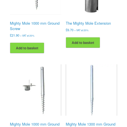
Mighty Mole 1000 mm Ground
The Mighty Mole Extension
Screw
£
6.70
+ VAT at 20%
£
21.90
+ VAT at 20%
Add to basket
Add to basket
Mighty Mole 1000 mm Ground
Mighty Mole 1300 mm Ground