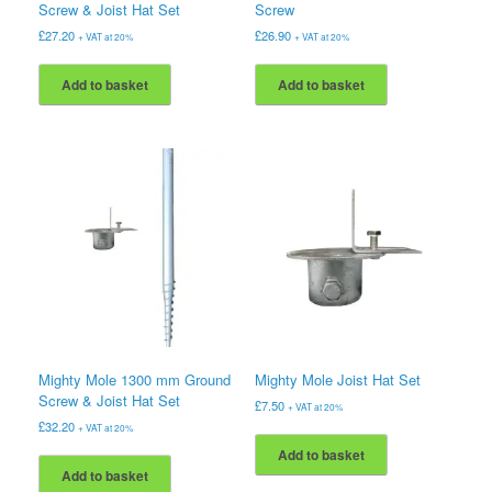
Screw & Joist Hat Set
Screw
£
27.20
£
26.90
+ VAT at 20%
+ VAT at 20%
Add to basket
Add to basket
Mighty Mole 1300 mm Ground
Mighty Mole Joist Hat Set
Screw & Joist Hat Set
£
7.50
+ VAT at 20%
£
32.20
+ VAT at 20%
Add to basket
Add to basket