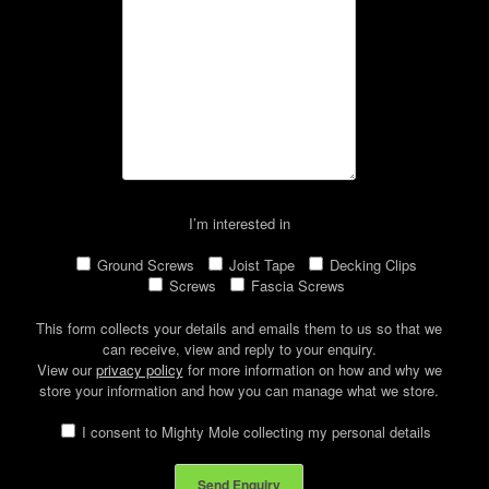
I’m interested in
Ground Screws
Joist Tape
Decking Clips
Screws
Fascia Screws
This form collects your details and emails them to us so that we
can receive, view and reply to your enquiry.
View our
privacy policy
for more information on how and why we
store your information and how you can manage what we store.
I consent to Mighty Mole collecting my personal details