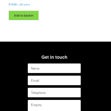
£
19.90
+ VAT at 20%
Add to basket
Get in touch