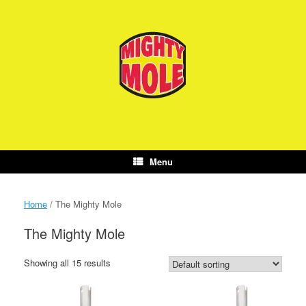
Skip
to
content
Menu
Home
/ The Mighty Mole
The Mighty Mole
Showing all 15 results