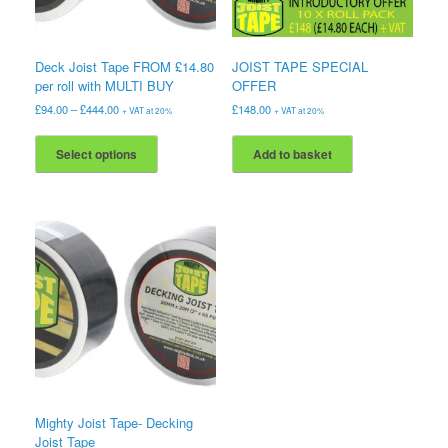
Deck Joist Tape FROM £14.80
JOIST TAPE SPECIAL
per roll with MULTI BUY
OFFER
£
94.00
–
£
444.00
£
148.00
+ VAT at 20%
+ VAT at 20%
This
product
Select options
Add to basket
has
multiple
variants.
The
options
may
be
chosen
on
the
product
page
Mighty Joist Tape- Decking
Joist Tape