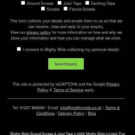
Ground Screws
Joist Tape
Decking Clips
Screws
Fascia Screws
This form collects your details and emails them to us so that we
can receive, view and reply to your enquiry.
View our
privacy policy
for more information on how and why we
store your information and how you can manage what we store.
I consent to Mighty Mole collecting my personal details
This site is protected by reCAPTCHA and the Google
Privacy
Policy
&
Terms of Service
apply.
Tel:
01227 809209
/ Email:
info@mightymole.co.uk
/
Terms &
Conditions
/
Delivery Policy
/
Blog
Mighty Mole Ground Screws & Joist Tape © 2026: Mighty Mole Limited, Pye