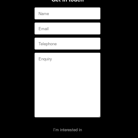
I’m interested in