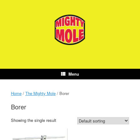
Skip
to
content
Menu
Home
/
The Mighty Mole
/ Borer
Borer
Showing the single result